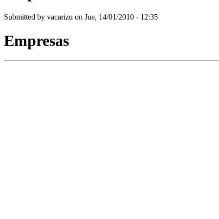
Submitted by
vacarizu
on Jue, 14/01/2010 - 12:35
Empresas